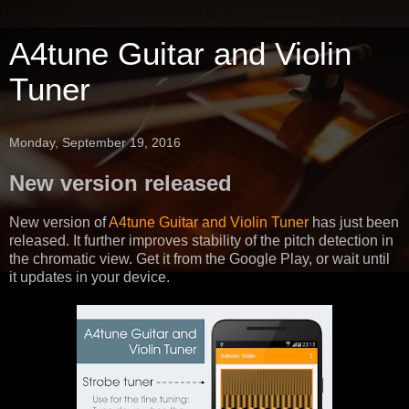
A4tune Guitar and Violin
Tuner
Monday, September 19, 2016
New version released
New version of
A4tune Guitar and Violin Tuner
has just been
released. It further improves stability of the pitch detection in
the chromatic view. Get it from the Google Play, or wait until
it updates in your device.