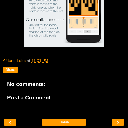
A4tune Labs
at
11:01 PM
Share
No comments:
Post a Comment
‹
›
Home